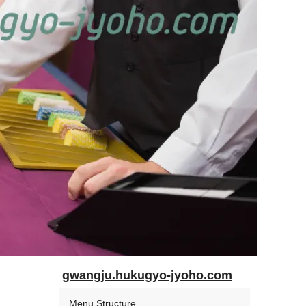
gwangju.hukugyo-jyoho.com
Menu Structure