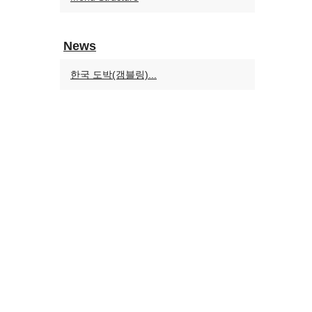
News
한국 도박(갬블링)...