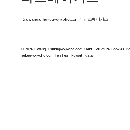
gwangju.hukugyo-jyoho.com
라스베이거스
© 2026
Gwangju.hukugyo-jyoho.com
Menu Structure
Cookies Po
hukugyo-jyoho.com
|
en
|
es
|
kuwait
|
qatar