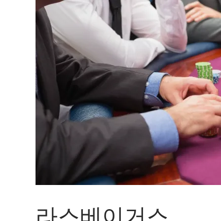
라스베이거스